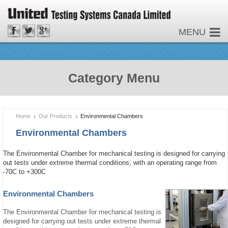
MENU
Category Menu
Home
Our Products
Environmental Chambers
Environmental Chambers
The Environmental Chamber for mechanical testing is designed for carrying
out tests under extreme thermal conditions, with an operating range from
-70C to +300C
Environmental Chambers
The Environmental Chamber for mechanical testing is
designed for carrying out tests under extreme thermal