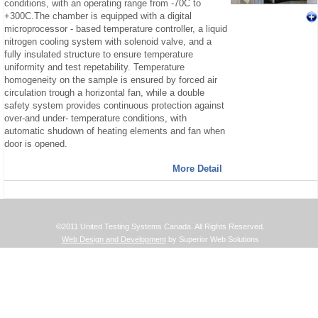
conditions, with an operating range from -70C to
+300C.The chamber is equipped with a digital
microprocessor - based temperature controller, a liquid
nitrogen cooling system with solenoid valve, and a
fully insulated structure to ensure temperature
uniformity and test repetability. Temperature
homogeneity on the sample is ensured by forced air
circulation trough a horizontal fan, while a double
safety system provides continuous protection against
over-and under- temperature conditions, with
automatic shudown of heating elements and fan when
door is opened.
More Detail
©2011 United Testing Systems Canada. All Rights Reserved.
Web Design and Development
by Superior Web Solutions