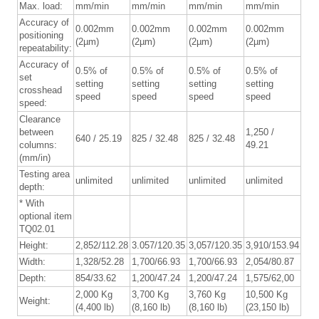
Max. load:
mm/min
mm/min
mm/min
mm/min
Accuracy of
0.002mm
0.002mm
0.002mm
0.002mm
positioning
(2µm)
(2µm)
(2µm)
(2µm)
repeatability:
Accuracy of
0.5% of
0.5% of
0.5% of
0.5% of
set
setting
setting
setting
setting
crosshead
speed
speed
speed
speed
speed:
Clearance
between
1,250 /
640 / 25.19
825 / 32.48
825 / 32.48
columns:
49.21
(mm/in)
Testing area
unlimited
unlimited
unlimited
unlimited
depth:
* With
optional item
TQ02.01
Height:
2,852/112.28
3.057/120.35
3,057/120.35
3,910/153.94
Width:
1,328/52.28
1,700/66.93
1,700/66.93
2,054/80.87
Depth:
854/33.62
1,200/47.24
1,200/47.24
1,575/62,00
2,000 Kg
3,700 Kg
3,760 Kg
10,500 Kg
Weight:
(4,400 lb)
(8,160 lb)
(8,160 lb)
(23,150 lb)