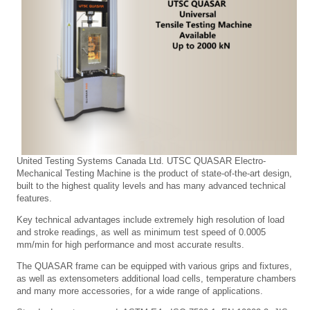
United Testing Systems Canada Ltd. UTSC QUASAR Electro-
Mechanical Testing Machine is the product of state-of-the-art design,
built to the highest quality levels and has many advanced technical
features.
Key technical advantages include extremely high resolution of load
and stroke readings, as well as minimum test speed of 0.0005
mm/min for high performance and most accurate results.
The QUASAR frame can be equipped with various grips and fixtures,
as well as extensometers additional load cells, temperature chambers
and many more accessories, for a wide range of applications.