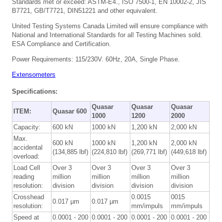
Standards met or exceed: ASTM-E4., ISO 7500-1, EN 10002-2, JIS
B7721, GB/T7721, DIN51221 and other equivalent.
United Testing Systems Canada Limited will ensure compliance with
National and International Standards for all Testing Machines sold.
ESA Compliance and Certification.
Power Requirements: 115/230V. 60Hz, 20A, Single Phase.
Extensometers
Specifications:
Quasar
Quasar
Quasar
ITEM:
Quasar 600
1000
1200
2000
Capacity:
600 kN
1000 kN
1,200 kN
2,000 kN
Max.
600 kN
1000 kN
1,200 kN
2,000 kN
accidental
(134,885 lbf)
(224,810 lbf)
(269,771 lbf)
(449,618 lbf)
overload:
Load Cell
Over 3
Over 3
Over 3
Over 3
reading
million
million
million
million
resolution:
division
division
division
division
Crosshead
0.0015
0015
0.017 µm
0.017 µm
resolution:
mm/impuls
mm/impuls
Speed at
0.0001 - 200
0.0001 - 200
0.0001 - 200
0.0001 - 200