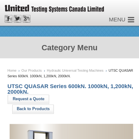
MENU
Category Menu
Home
Our Products
Hydraulic Universal Testing Machines
UTSC QUASAR
Series 600kN. 1000kN, 1,200kN, 2000kN.
UTSC QUASAR Series 600kN. 1000kN, 1,200kN,
2000kN.
Request a Quote
Back to Products