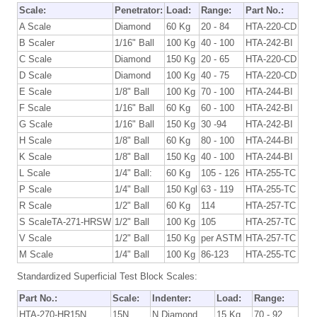
Scale:
Penetrator:
Load:
Range:
Part No.:
A Scale
Diamond
60 Kg
20 - 84
HTA-220-CD
B Scaler
1/16" Ball
100 Kg
40 - 100
HTA-242-BI
C Scale
Diamond
150 Kg
20 - 65
HTA-220-CD
D Scale
Diamond
100 Kg
40 - 75
HTA-220-CD
E Scale
1/8" Ball
100 Kg
70 - 100
HTA-244-BI
F Scale
1/16" Ball
60 Kg
60 - 100
HTA-242-BI
G Scale
1/16" Ball
150 Kg
30 -94
HTA-242-BI
H Scale
1/8" Ball
60 Kg
80 - 100
HTA-244-BI
K Scale
1/8" Ball
150 Kg
40 - 100
HTA-244-BI
L Scale
1/4" Ball:
60 Kg
105 - 126
HTA-255-TC
P Scale
1/4" Ball
150 Kgl
63 - 119
HTA-255-TC
R Scale
1/2" Ball
60 Kg
114
HTA-257-TC
S ScaleTA-271-HRSW
1/2" Ball
100 Kg
105
HTA-257-TC
V Scale
1/2" Ball
150 Kg
per ASTM
HTA-257-TC
M Scale
1/4" Ball
100 Kg
86-123
HTA-255-TC
Standardized Superficial Test Block Scales:
Part No.:
Scale:
Indenter:
Load:
Range:
HTA-270-HR15N
15N
N Diamond
15 Kg
70 - 92