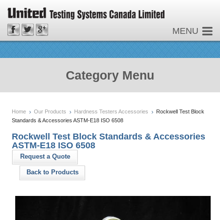
MENU
Category Menu
Home
Our Products
Hardness Testers Accessories
Rockwell Test Block
Standards & Accessories ASTM-E18 ISO 6508
Rockwell Test Block Standards & Accessories
ASTM-E18 ISO 6508
Request a Quote
Back to Products