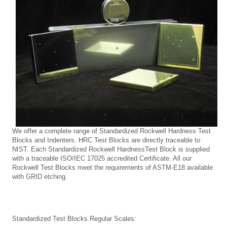
We offer a complete range of Standardized Rockwell Hardness Test
Blocks and Indenters. HRC Test Blocks are directly traceable to
NIST. Each Standardized
Rockwell HardnessTest Block is supplied
with a traceable ISO/IEC 17025 accredited Certificate. All our
Rockwell Test Blocks meet the requirements of ASTM-E18 available
with GRID etching.
Standardized Test Blocks Regular Scales: