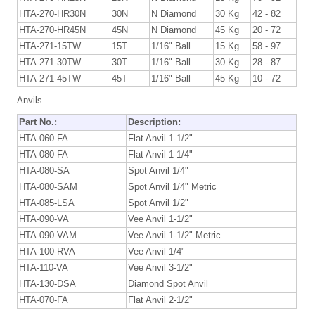
HTA-270-HR30N
30N
N Diamond
30 Kg
42 - 82
HTA-270-HR45N
45N
N Diamond
45 Kg
20 - 72
HTA-271-15TW
15T
1/16" Ball
15 Kg
58 - 97
HTA-271-30TW
30T
1/16" Ball
30 Kg
28 - 87
HTA-271-45TW
45T
1/16" Ball
45 Kg
10 - 72
Anvils
Part No.:
Description:
HTA-060-FA
Flat Anvil 1-1/2"
HTA-080-FA
Flat Anvil 1-1/4"
HTA-080-SA
Spot Anvil 1/4"
HTA-080-SAM
Spot Anvil 1/4" Metric
HTA-085-LSA
Spot Anvil 1/2"
HTA-090-VA
Vee Anvil 1-1/2"
HTA-090-VAM
Vee Anvil 1-1/2" Metric
HTA-100-RVA
Vee Anvil 1/4"
HTA-110-VA
Vee Anvil 3-1/2"
HTA-130-DSA
Diamond Spot Anvil
HTA-070-FA
Flat Anvil 2-1/2"