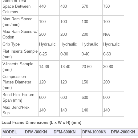
Width of Test
Space Between
440
480
570
750
Columns
Max Ram Speed
100
100
100
100
(mm/min)
Max Ram Speed w/
200
200
200
N/A
Option
Grip Type
Hydraulic
Hydraulic
Hydraulic
Hydraulic
Flat Inserts Sample
0-25
0-30
0-40
0-60
(mm)
V-Inserts Sample
14-36
13-40
20-60
30-80
(mm)
Compression
Plates Diameter
120
120
150
200
(mm)
Bend Flex Fixture
600
600
600
800
Span (mm)
Max Bend/Flex
140
140
140
140
Sup
Load Frame Dimensions (L x W x H) (mm)
MODEL
DFM-300KN
DFM-600KN
DFM-1000KN
DFM-2000KN