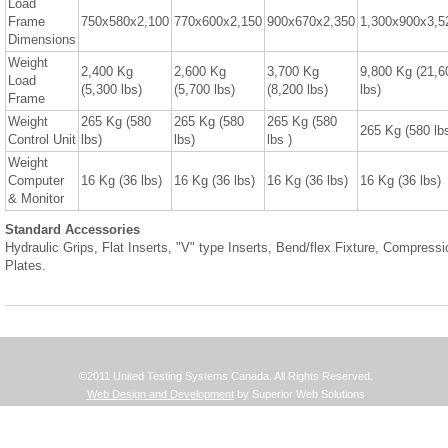
Load
Frame
750x580x2,100
770x600x2,150
900x670x2,350
1,300x900x3,5
Dimensions
Weight
2,400 Kg
2,600 Kg
3,700 Kg
9,800 Kg (21,6
Load
(5,300 lbs)
(5,700 lbs)
(8,200 lbs)
lbs)
Frame
Weight
265 Kg (580
265 Kg (580
265 Kg (580
265 Kg (580 lb
Control Unit
lbs)
lbs)
lbs )
Weight
Computer
16 Kg (36 lbs)
16 Kg (36 lbs)
16 Kg (36 lbs)
16 Kg (36 lbs)
& Monitor
Standard Accessories
Hydraulic Grips, Flat Inserts, "V" type Inserts, Bend/flex Fixture, Compressi
Plates.
©2011 United Testing Systems Canada. All Rights Reserved.
Web Design and Development
by Superior Web Solutions