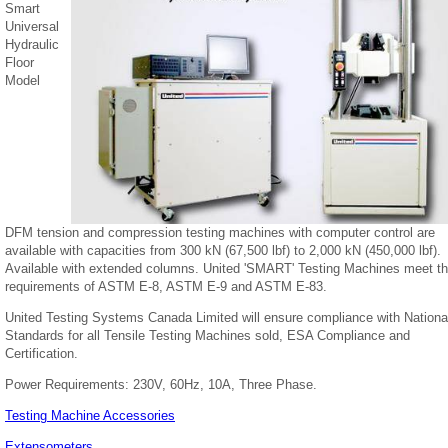
Smart
Universal
Hydraulic
Floor
Model
DFM tension and compression testing machines with computer control are
available with capacities from 300 kN (67,500 lbf) to 2,000 kN (450,000 lbf).
Available with extended columns. United 'SMART' Testing Machines meet t
requirements of ASTM E-8, ASTM E-9 and ASTM E-83.
United Testing Systems Canada Limited will ensure compliance with Nationa
Standards for all Tensile Testing Machines sold, ESA Compliance and
Certification.
Power Requirements: 230V, 60Hz, 10A, Three Phase.
Testing Machine Accessories
Extensometers