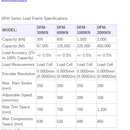
DFM Series Load Frame Specifications
DFM-
DFM-
DFM-
DFM-
MODEL:
300KN
600KN
1000KN
2000KN
Capacity (kN)
300
600
1,000
2,000
Capacity (lbf)
67,500
135,000
225,000
450,000
Load Accuracy (2%
+/- 0.5%
+/- 0.5%
+/- 0.5%
+/- 0.5%
to 100% Capacity)
Load Measurement
Load Cell
Load Cell
Load Cell
Load Cell
0.0005mm
0.0005mm
0.0005mm
0.0005mm
Encoder Resolution
(0.00002in)
(0.00002in)
(0.00002in)
(0.00002in)
Max. Ram Stroke
250
250
250
250
(mm)
Adjustable Speed
300
300
200
100
(mm/min)
Max Test Space
700
700
700
1,100
(mm)
Max Compression
630
630
680
850
Space (mm)