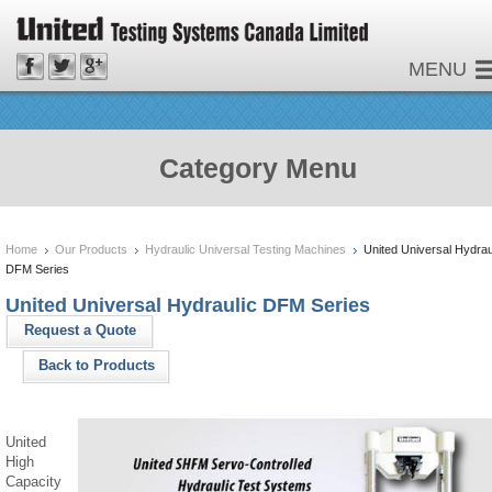
MENU
Category Menu
Home
Our Products
Hydraulic Universal Testing Machines
United Universal Hydrau
DFM Series
United Universal Hydraulic DFM Series
Request a Quote
Back to Products
United
High
Capacity